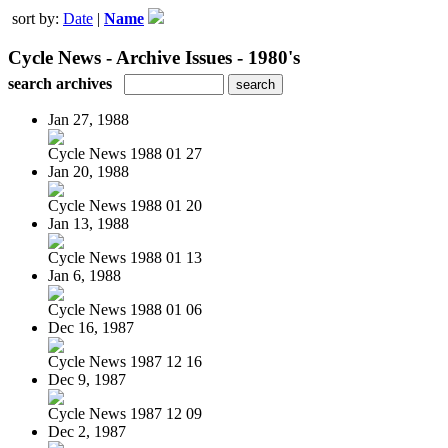
sort by:
Date
|
Name
Cycle News - Archive Issues - 1980's
search archives
Jan 27, 1988
Cycle News 1988 01 27
Jan 20, 1988
Cycle News 1988 01 20
Jan 13, 1988
Cycle News 1988 01 13
Jan 6, 1988
Cycle News 1988 01 06
Dec 16, 1987
Cycle News 1987 12 16
Dec 9, 1987
Cycle News 1987 12 09
Dec 2, 1987