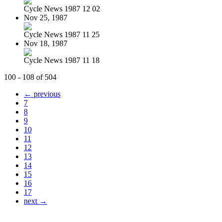
Cycle News 1987 12 02
Nov 25, 1987
Cycle News 1987 11 25
Nov 18, 1987
Cycle News 1987 11 18
100 - 108 of 504
← previous
7
8
9
10
11
12
13
14
15
16
17
next →