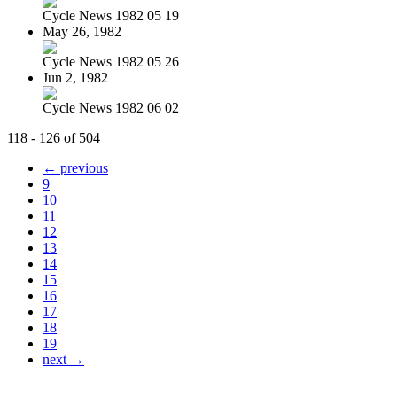
Cycle News 1982 05 19
May 26, 1982
Cycle News 1982 05 26
Jun 2, 1982
Cycle News 1982 06 02
118 - 126 of 504
← previous
9
10
11
12
13
14
15
16
17
18
19
next →