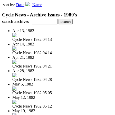
sort by:
Date
|
Name
Cycle News - Archive Issues - 1980's
search archives
Apr 13, 1982
Cycle News 1982 04 13
Apr 14, 1982
Cycle News 1982 04 14
Apr 21, 1982
Cycle News 1982 04 21
Apr 28, 1982
Cycle News 1982 04 28
May 5, 1982
Cycle News 1982 05 05
May 12, 1982
Cycle News 1982 05 12
May 19, 1982