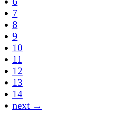
6
7
8
9
10
11
12
13
14
next →