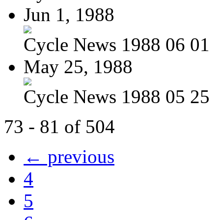
Jun 1, 1988
Cycle News 1988 06 01
May 25, 1988
Cycle News 1988 05 25
73 - 81 of 504
← previous
4
5