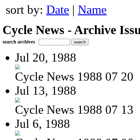
sort by:
Date
|
Name
Cycle News - Archive Issu
search archives
Jul 20, 1988
Cycle News 1988 07 20
Jul 13, 1988
Cycle News 1988 07 13
Jul 6, 1988