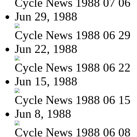
Cycle News 1988 07 06
Jun 29, 1988
Cycle News 1988 06 29
Jun 22, 1988
Cycle News 1988 06 22
Jun 15, 1988
Cycle News 1988 06 15
Jun 8, 1988
Cycle News 1988 06 08