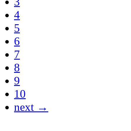
3
4
5
6
7
8
9
10
next →