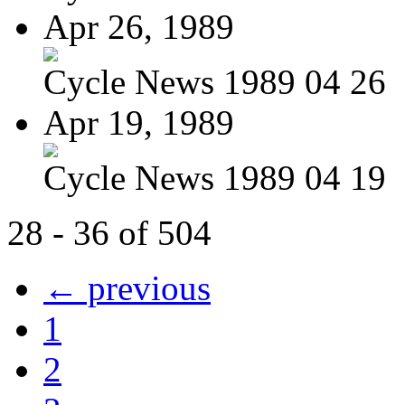
Apr 26, 1989
Cycle News 1989 04 26
Apr 19, 1989
Cycle News 1989 04 19
28 - 36 of 504
← previous
1
2