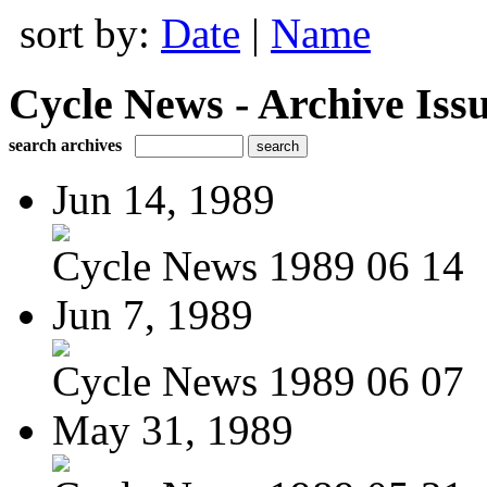
sort by:
Date
|
Name
Cycle News - Archive Issu
search archives
Jun 14, 1989
Cycle News 1989 06 14
Jun 7, 1989
Cycle News 1989 06 07
May 31, 1989