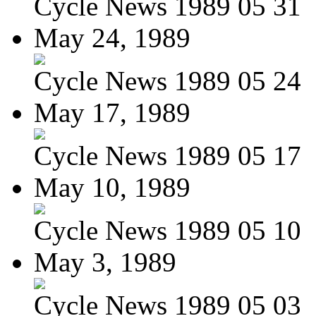
Cycle News 1989 05 31
May 24, 1989
Cycle News 1989 05 24
May 17, 1989
Cycle News 1989 05 17
May 10, 1989
Cycle News 1989 05 10
May 3, 1989
Cycle News 1989 05 03