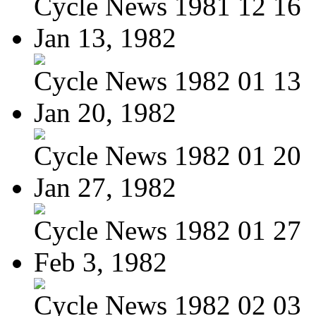
Cycle News 1981 12 16
Jan 13, 1982
Cycle News 1982 01 13
Jan 20, 1982
Cycle News 1982 01 20
Jan 27, 1982
Cycle News 1982 01 27
Feb 3, 1982
Cycle News 1982 02 03