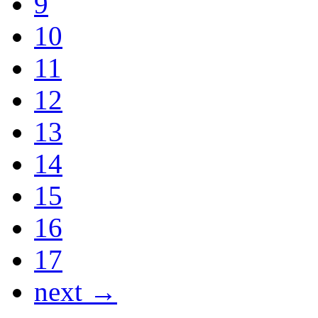
9
10
11
12
13
14
15
16
17
next →