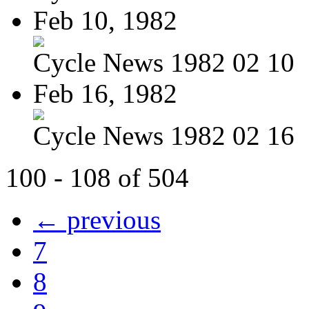
Feb 10, 1982
Cycle News 1982 02 10
Feb 16, 1982
Cycle News 1982 02 16
100 - 108 of 504
← previous
7
8