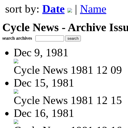
sort by:
Date
|
Name
Cycle News - Archive Issu
search archives
Dec 9, 1981
Cycle News 1981 12 09
Dec 15, 1981
Cycle News 1981 12 15
Dec 16, 1981