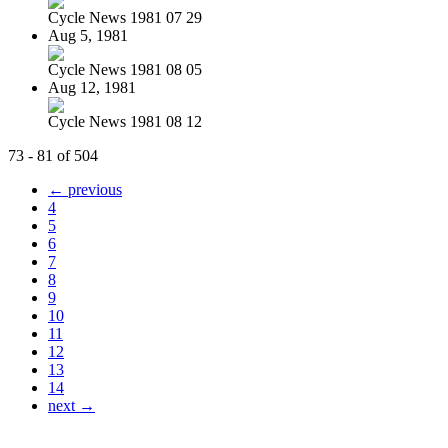
Cycle News 1981 07 29
Aug 5, 1981
Cycle News 1981 08 05
Aug 12, 1981
Cycle News 1981 08 12
73 - 81 of 504
← previous
4
5
6
7
8
9
10
11
12
13
14
next →