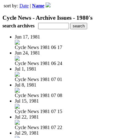
sort by:
Date
|
Name
Cycle News - Archive Issues - 1980's
search archives
Jun 17, 1981
Cycle News 1981 06 17
Jun 24, 1981
Cycle News 1981 06 24
Jul 1, 1981
Cycle News 1981 07 01
Jul 8, 1981
Cycle News 1981 07 08
Jul 15, 1981
Cycle News 1981 07 15
Jul 22, 1981
Cycle News 1981 07 22
Jul 29, 1981