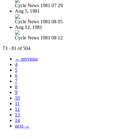
Cycle News 1981 07 29
Aug 5, 1981
Cycle News 1981 08 05
Aug 12, 1981
Cycle News 1981 08 12
73 - 81 of 504
← previous
4
5
6
7
8
9
10
11
12
13
14
next →