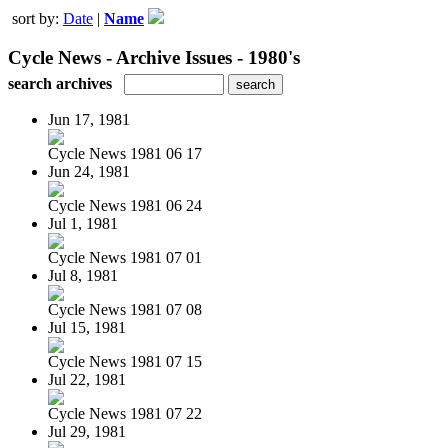
sort by:
Date
|
Name
Cycle News - Archive Issues - 1980's
search archives
Jun 17, 1981
Cycle News 1981 06 17
Jun 24, 1981
Cycle News 1981 06 24
Jul 1, 1981
Cycle News 1981 07 01
Jul 8, 1981
Cycle News 1981 07 08
Jul 15, 1981
Cycle News 1981 07 15
Jul 22, 1981
Cycle News 1981 07 22
Jul 29, 1981