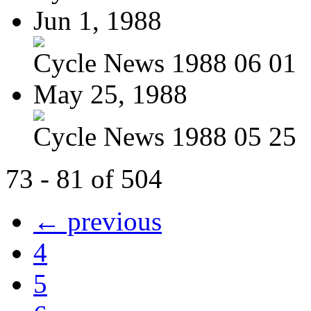
Jun 1, 1988
Cycle News 1988 06 01
May 25, 1988
Cycle News 1988 05 25
73 - 81 of 504
← previous
4
5