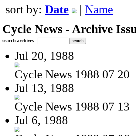
sort by:
Date
|
Name
Cycle News - Archive Issu
search archives
Jul 20, 1988
Cycle News 1988 07 20
Jul 13, 1988
Cycle News 1988 07 13
Jul 6, 1988