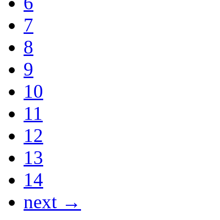
6
7
8
9
10
11
12
13
14
next →