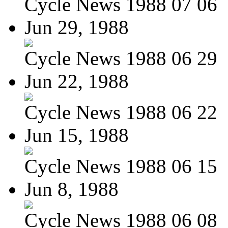
Cycle News 1988 07 06
Jun 29, 1988
Cycle News 1988 06 29
Jun 22, 1988
Cycle News 1988 06 22
Jun 15, 1988
Cycle News 1988 06 15
Jun 8, 1988
Cycle News 1988 06 08