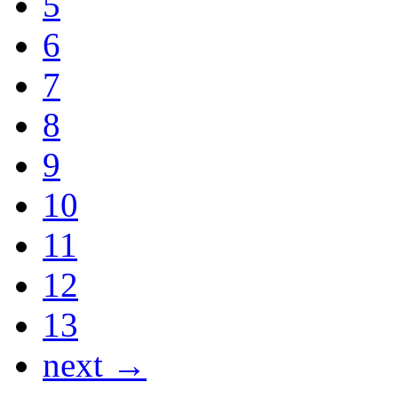
5
6
7
8
9
10
11
12
13
next →