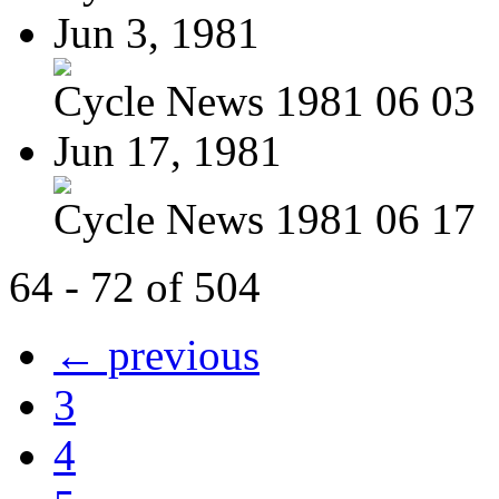
Jun 3, 1981
Cycle News 1981 06 03
Jun 17, 1981
Cycle News 1981 06 17
64 - 72 of 504
← previous
3
4