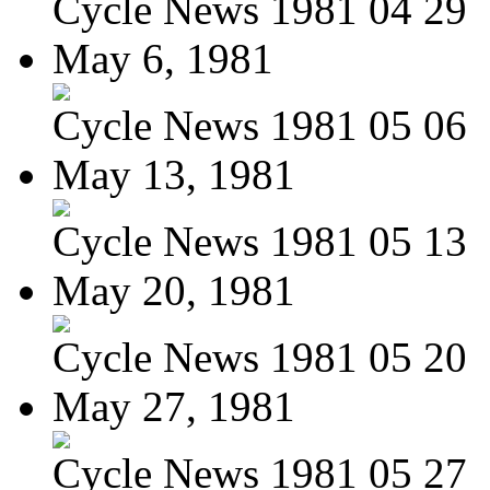
Cycle News 1981 04 29
May 6, 1981
Cycle News 1981 05 06
May 13, 1981
Cycle News 1981 05 13
May 20, 1981
Cycle News 1981 05 20
May 27, 1981
Cycle News 1981 05 27