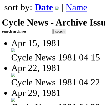
sort by:
Date
|
Name
Cycle News - Archive Issu
search archives
Apr 15, 1981
Cycle News 1981 04 15
Apr 22, 1981
Cycle News 1981 04 22
Apr 29, 1981