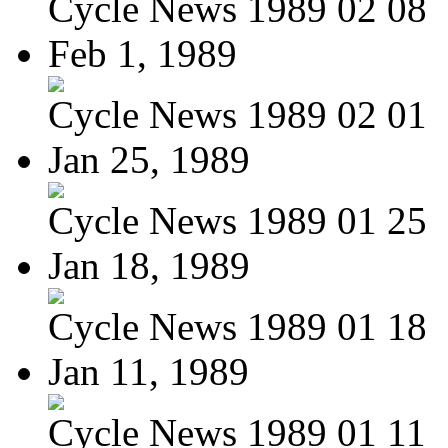
Cycle News 1989 02 08
Feb 1, 1989
Cycle News 1989 02 01
Jan 25, 1989
Cycle News 1989 01 25
Jan 18, 1989
Cycle News 1989 01 18
Jan 11, 1989
Cycle News 1989 01 11