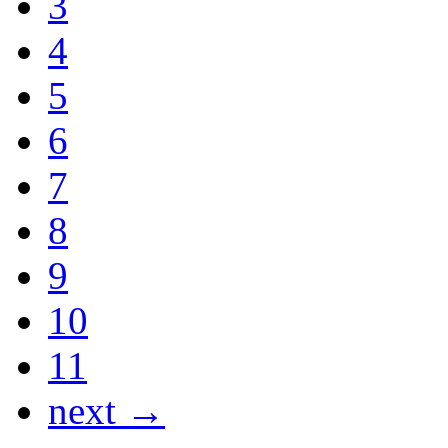
3
4
5
6
7
8
9
10
11
next →