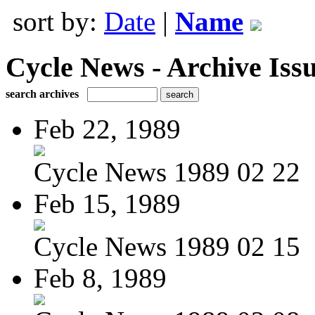
sort by:
Date
|
Name
Cycle News - Archive Issu
search archives
Feb 22, 1989
Cycle News 1989 02 22
Feb 15, 1989
Cycle News 1989 02 15
Feb 8, 1989