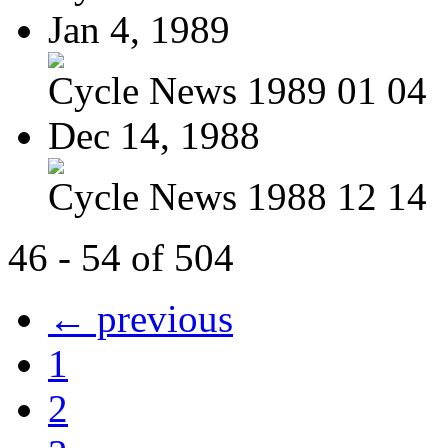
Jan 4, 1989
Cycle News 1989 01 04
Dec 14, 1988
Cycle News 1988 12 14
46 - 54 of 504
← previous
1
2