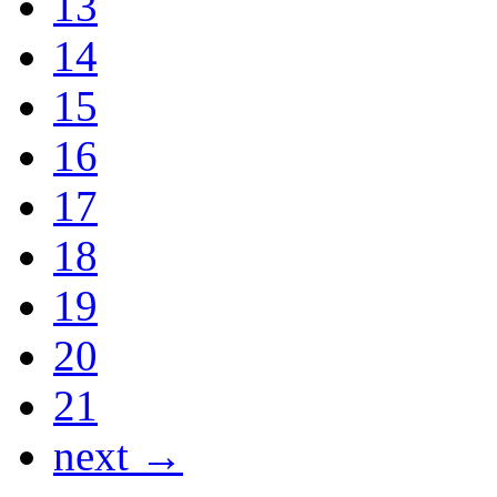
13
14
15
16
17
18
19
20
21
next →