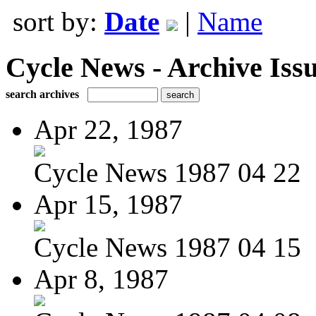
sort by:
Date
|
Name
Cycle News - Archive Issu
search archives
Apr 22, 1987
Cycle News 1987 04 22
Apr 15, 1987
Cycle News 1987 04 15
Apr 8, 1987