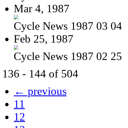
Mar 4, 1987
Cycle News 1987 03 04
Feb 25, 1987
Cycle News 1987 02 25
136 - 144 of 504
← previous
11
12