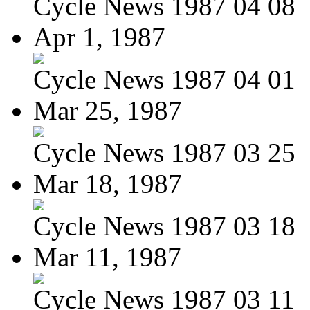
Cycle News 1987 04 08
Apr 1, 1987
Cycle News 1987 04 01
Mar 25, 1987
Cycle News 1987 03 25
Mar 18, 1987
Cycle News 1987 03 18
Mar 11, 1987
Cycle News 1987 03 11