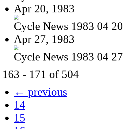
Apr 20, 1983
Cycle News 1983 04 20
Apr 27, 1983
Cycle News 1983 04 27
163 - 171 of 504
← previous
14
15