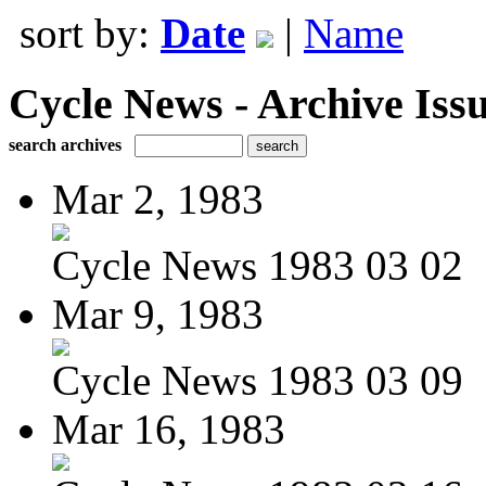
sort by:
Date
|
Name
Cycle News - Archive Issu
search archives
Mar 2, 1983
Cycle News 1983 03 02
Mar 9, 1983
Cycle News 1983 03 09
Mar 16, 1983