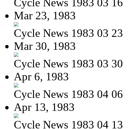
Cycle News 1983 03 16
Mar 23, 1983
Cycle News 1983 03 23
Mar 30, 1983
Cycle News 1983 03 30
Apr 6, 1983
Cycle News 1983 04 06
Apr 13, 1983
Cycle News 1983 04 13