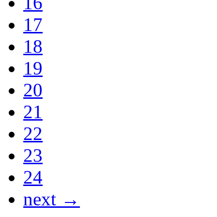
16
17
18
19
20
21
22
23
24
next →