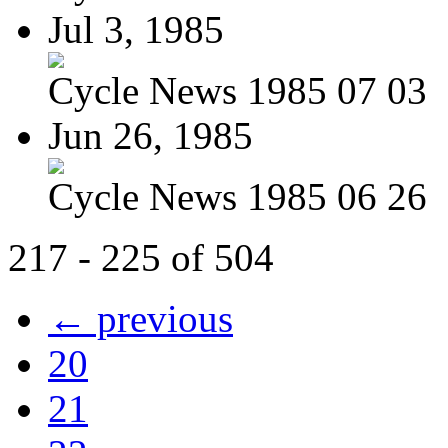
Jul 3, 1985
Cycle News 1985 07 03
Jun 26, 1985
Cycle News 1985 06 26
217 - 225 of 504
← previous
20
21