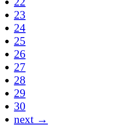
22
23
24
25
26
27
28
29
30
next →