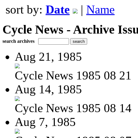
sort by:
Date
|
Name
Cycle News - Archive Issu
search archives
Aug 21, 1985
Cycle News 1985 08 21
Aug 14, 1985
Cycle News 1985 08 14
Aug 7, 1985