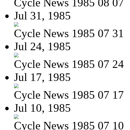
Cycle News 1985 08 07
Jul 31, 1985
Cycle News 1985 07 31
Jul 24, 1985
Cycle News 1985 07 24
Jul 17, 1985
Cycle News 1985 07 17
Jul 10, 1985
Cycle News 1985 07 10