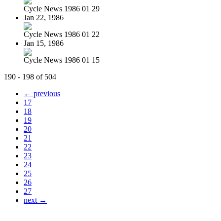
Cycle News 1986 01 29
Jan 22, 1986
Cycle News 1986 01 22
Jan 15, 1986
Cycle News 1986 01 15
190 - 198 of 504
← previous
17
18
19
20
21
22
23
24
25
26
27
next →