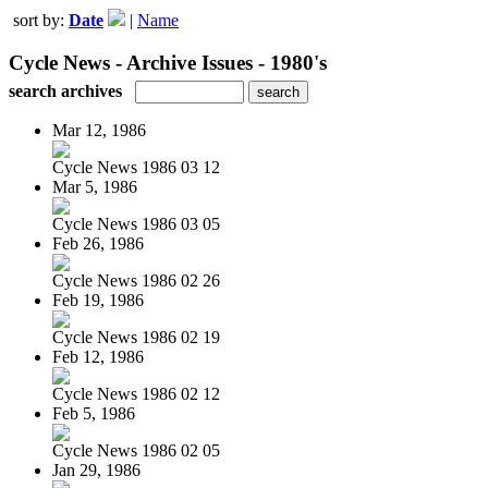
sort by:
Date
|
Name
Cycle News - Archive Issues - 1980's
search archives
Mar 12, 1986
Cycle News 1986 03 12
Mar 5, 1986
Cycle News 1986 03 05
Feb 26, 1986
Cycle News 1986 02 26
Feb 19, 1986
Cycle News 1986 02 19
Feb 12, 1986
Cycle News 1986 02 12
Feb 5, 1986
Cycle News 1986 02 05
Jan 29, 1986