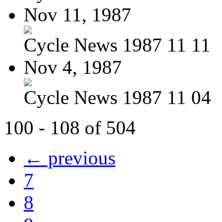
Nov 11, 1987
Cycle News 1987 11 11
Nov 4, 1987
Cycle News 1987 11 04
100 - 108 of 504
← previous
7
8