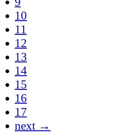
9
10
11
12
13
14
15
16
17
next →