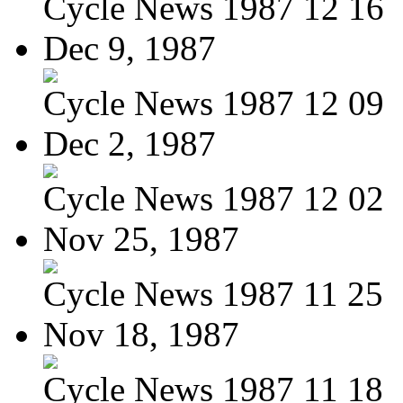
Cycle News 1987 12 16
Dec 9, 1987
Cycle News 1987 12 09
Dec 2, 1987
Cycle News 1987 12 02
Nov 25, 1987
Cycle News 1987 11 25
Nov 18, 1987
Cycle News 1987 11 18