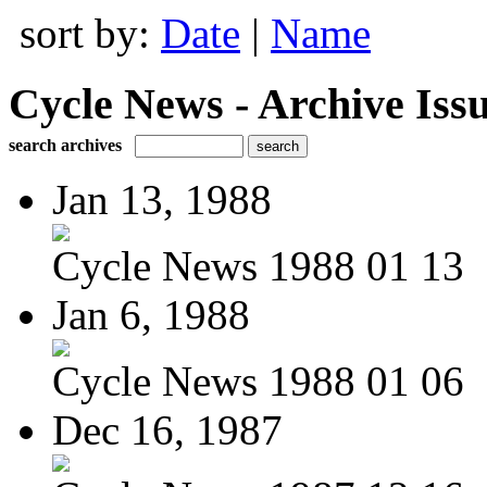
sort by:
Date
|
Name
Cycle News - Archive Issu
search archives
Jan 13, 1988
Cycle News 1988 01 13
Jan 6, 1988
Cycle News 1988 01 06
Dec 16, 1987