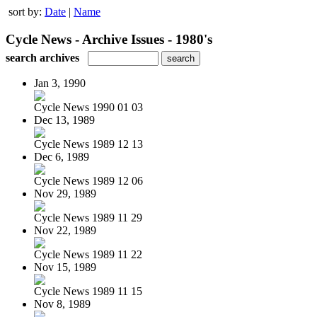
sort by:
Date
|
Name
Cycle News - Archive Issues - 1980's
search archives
Jan 3, 1990
Cycle News 1990 01 03
Dec 13, 1989
Cycle News 1989 12 13
Dec 6, 1989
Cycle News 1989 12 06
Nov 29, 1989
Cycle News 1989 11 29
Nov 22, 1989
Cycle News 1989 11 22
Nov 15, 1989
Cycle News 1989 11 15
Nov 8, 1989