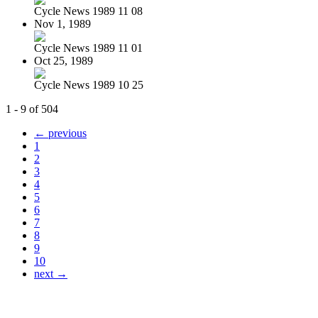
Cycle News 1989 11 08
Nov 1, 1989
Cycle News 1989 11 01
Oct 25, 1989
Cycle News 1989 10 25
1 - 9 of 504
← previous
1
2
3
4
5
6
7
8
9
10
next →