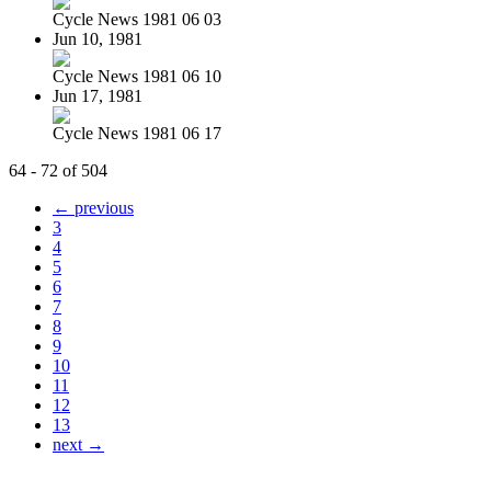
Cycle News 1981 06 03
Jun 10, 1981
Cycle News 1981 06 10
Jun 17, 1981
Cycle News 1981 06 17
64 - 72 of 504
← previous
3
4
5
6
7
8
9
10
11
12
13
next →