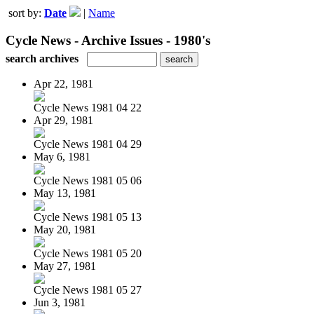
sort by:
Date
|
Name
Cycle News - Archive Issues - 1980's
search archives
Apr 22, 1981
Cycle News 1981 04 22
Apr 29, 1981
Cycle News 1981 04 29
May 6, 1981
Cycle News 1981 05 06
May 13, 1981
Cycle News 1981 05 13
May 20, 1981
Cycle News 1981 05 20
May 27, 1981
Cycle News 1981 05 27
Jun 3, 1981