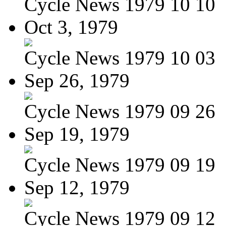
Cycle News 1979 10 10
Oct 3, 1979
Cycle News 1979 10 03
Sep 26, 1979
Cycle News 1979 09 26
Sep 19, 1979
Cycle News 1979 09 19
Sep 12, 1979
Cycle News 1979 09 12