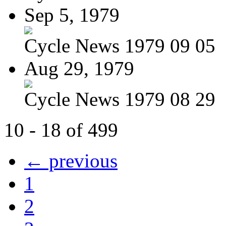
Sep 5, 1979
Cycle News 1979 09 05
Aug 29, 1979
Cycle News 1979 08 29
10 - 18 of 499
← previous
1
2