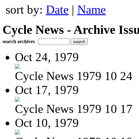
sort by:
Date
|
Name
Cycle News - Archive Issu
search archives
Oct 24, 1979
Cycle News 1979 10 24
Oct 17, 1979
Cycle News 1979 10 17
Oct 10, 1979