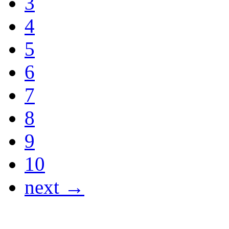
3
4
5
6
7
8
9
10
next →