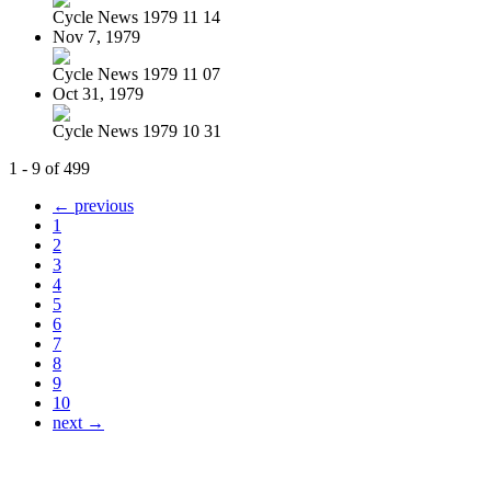
Cycle News 1979 11 14
Nov 7, 1979
Cycle News 1979 11 07
Oct 31, 1979
Cycle News 1979 10 31
1 - 9 of 499
← previous
1
2
3
4
5
6
7
8
9
10
next →