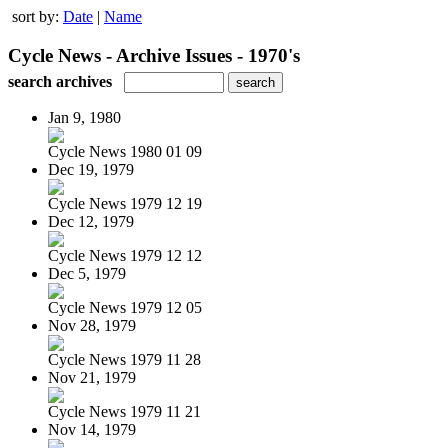
sort by:
Date
|
Name
Cycle News - Archive Issues - 1970's
search archives
Jan 9, 1980
Cycle News 1980 01 09
Dec 19, 1979
Cycle News 1979 12 19
Dec 12, 1979
Cycle News 1979 12 12
Dec 5, 1979
Cycle News 1979 12 05
Nov 28, 1979
Cycle News 1979 11 28
Nov 21, 1979
Cycle News 1979 11 21
Nov 14, 1979