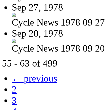
Sep 27, 1978
Cycle News 1978 09 27
Sep 20, 1978
Cycle News 1978 09 20
55 - 63 of 499
← previous
2
3