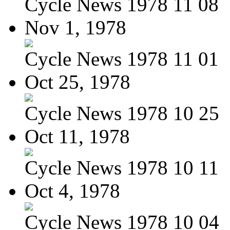
Cycle News 1978 11 08
Nov 1, 1978
Cycle News 1978 11 01
Oct 25, 1978
Cycle News 1978 10 25
Oct 11, 1978
Cycle News 1978 10 11
Oct 4, 1978
Cycle News 1978 10 04