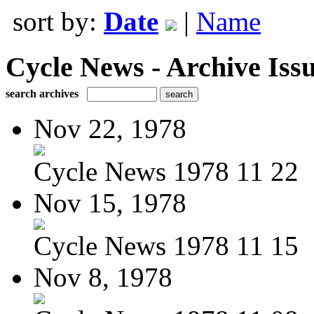
sort by:
Date
|
Name
Cycle News - Archive Issu
search archives
Nov 22, 1978
Cycle News 1978 11 22
Nov 15, 1978
Cycle News 1978 11 15
Nov 8, 1978