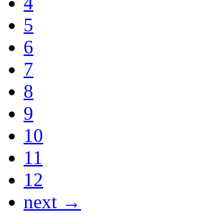
4
5
6
7
8
9
10
11
12
next →