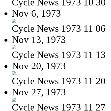
Cycle News 1973 10 30
Nov 6, 1973
Cycle News 1973 11 06
Nov 13, 1973
Cycle News 1973 11 13
Nov 20, 1973
Cycle News 1973 11 20
Nov 27, 1973
Cycle News 1973 11 27