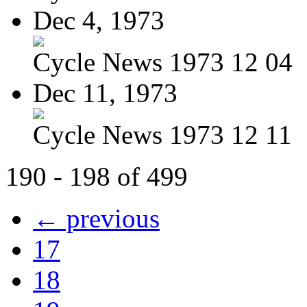
Dec 4, 1973
Cycle News 1973 12 04
Dec 11, 1973
Cycle News 1973 12 11
190 - 198 of 499
← previous
17
18