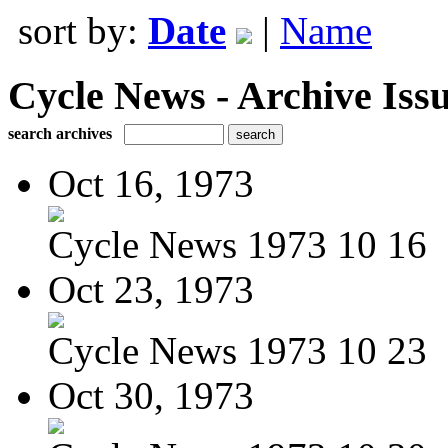
sort by:
Date
|
Name
Cycle News - Archive Issu
search archives
Oct 16, 1973
Cycle News 1973 10 16
Oct 23, 1973
Cycle News 1973 10 23
Oct 30, 1973