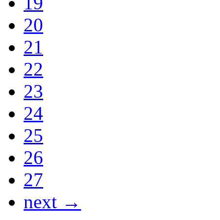
19
20
21
22
23
24
25
26
27
next →