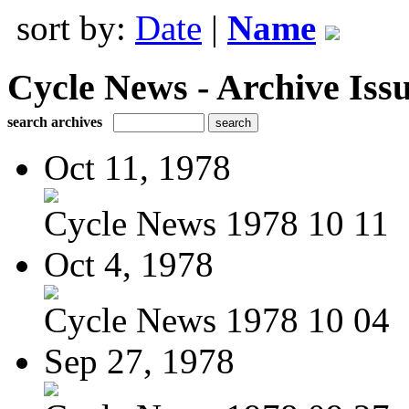
sort by:
Date
|
Name
Cycle News - Archive Issu
search archives
Oct 11, 1978
Cycle News 1978 10 11
Oct 4, 1978
Cycle News 1978 10 04
Sep 27, 1978