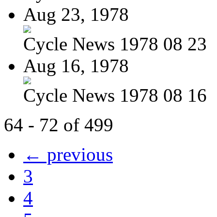
Aug 23, 1978
Cycle News 1978 08 23
Aug 16, 1978
Cycle News 1978 08 16
64 - 72 of 499
← previous
3
4