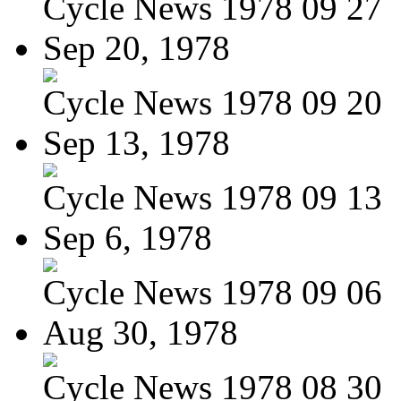
Cycle News 1978 09 27
Sep 20, 1978
Cycle News 1978 09 20
Sep 13, 1978
Cycle News 1978 09 13
Sep 6, 1978
Cycle News 1978 09 06
Aug 30, 1978
Cycle News 1978 08 30