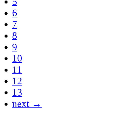
5
6
7
8
9
10
11
12
13
next →