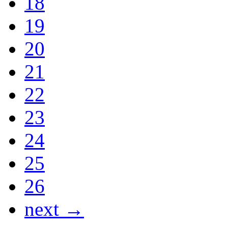
18
19
20
21
22
23
24
25
26
next →