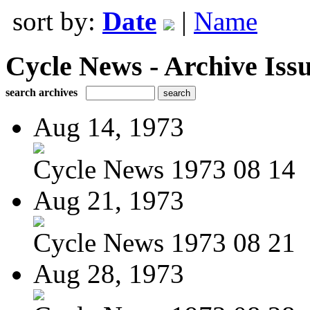
sort by:
Date
|
Name
Cycle News - Archive Issu
search archives
Aug 14, 1973
Cycle News 1973 08 14
Aug 21, 1973
Cycle News 1973 08 21
Aug 28, 1973