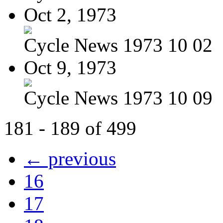
Oct 2, 1973
Cycle News 1973 10 02
Oct 9, 1973
Cycle News 1973 10 09
181 - 189 of 499
← previous
16
17