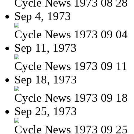
Cycle News 1973 08 28
Sep 4, 1973
Cycle News 1973 09 04
Sep 11, 1973
Cycle News 1973 09 11
Sep 18, 1973
Cycle News 1973 09 18
Sep 25, 1973
Cycle News 1973 09 25