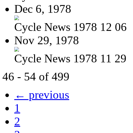
Dec 6, 1978
Cycle News 1978 12 06
Nov 29, 1978
Cycle News 1978 11 29
46 - 54 of 499
← previous
1
2