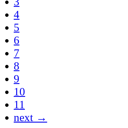
3
4
5
6
7
8
9
10
11
next →