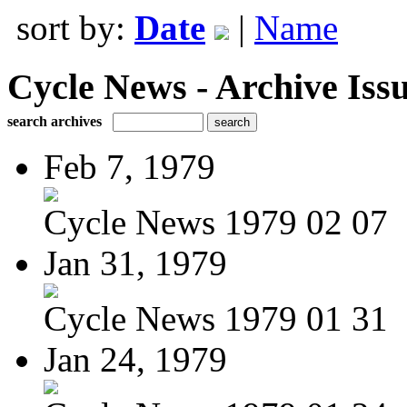
sort by:
Date
|
Name
Cycle News - Archive Issu
search archives
Feb 7, 1979
Cycle News 1979 02 07
Jan 31, 1979
Cycle News 1979 01 31
Jan 24, 1979