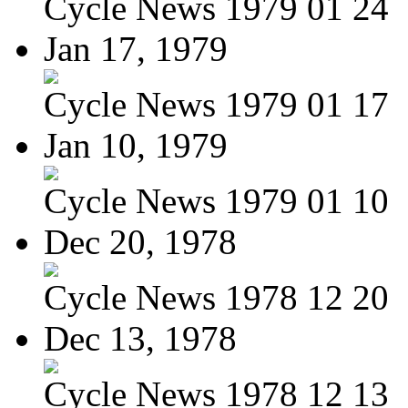
Cycle News 1979 01 24
Jan 17, 1979
Cycle News 1979 01 17
Jan 10, 1979
Cycle News 1979 01 10
Dec 20, 1978
Cycle News 1978 12 20
Dec 13, 1978
Cycle News 1978 12 13