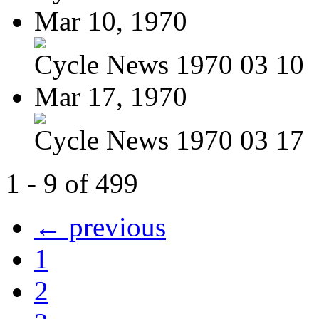
Mar 10, 1970
Cycle News 1970 03 10
Mar 17, 1970
Cycle News 1970 03 17
1 - 9 of 499
← previous
1
2