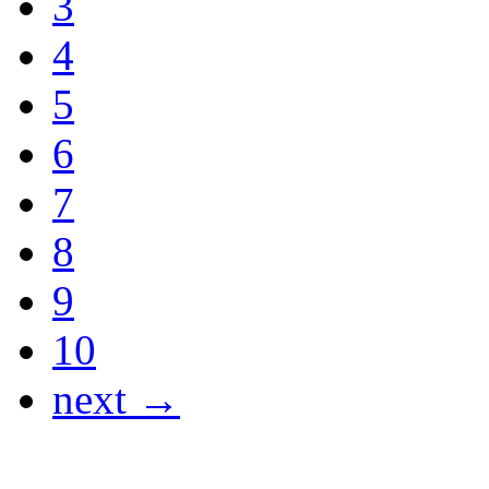
3
4
5
6
7
8
9
10
next →