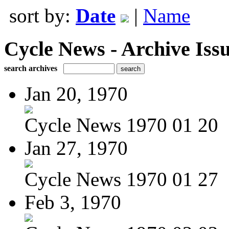
sort by:
Date
|
Name
Cycle News - Archive Issu
search archives
Jan 20, 1970
Cycle News 1970 01 20
Jan 27, 1970
Cycle News 1970 01 27
Feb 3, 1970