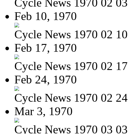
Cycle News 1970 02 03
Feb 10, 1970
Cycle News 1970 02 10
Feb 17, 1970
Cycle News 1970 02 17
Feb 24, 1970
Cycle News 1970 02 24
Mar 3, 1970
Cycle News 1970 03 03