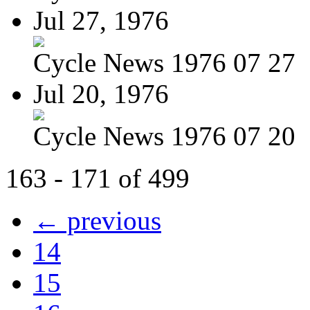
Jul 27, 1976
Cycle News 1976 07 27
Jul 20, 1976
Cycle News 1976 07 20
163 - 171 of 499
← previous
14
15