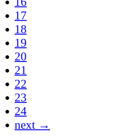
16
17
18
19
20
21
22
23
24
next →