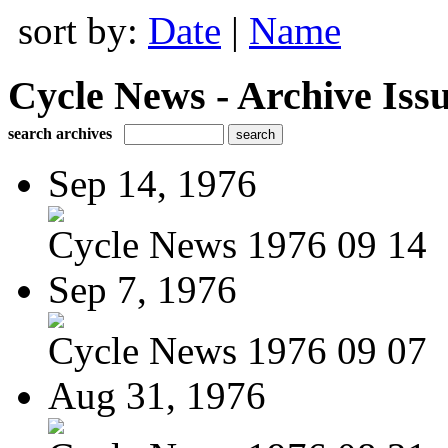
sort by:
Date
|
Name
Cycle News - Archive Issu
search archives
Sep 14, 1976
Cycle News 1976 09 14
Sep 7, 1976
Cycle News 1976 09 07
Aug 31, 1976