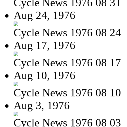
Cycle News 1976 08 31
Aug 24, 1976
Cycle News 1976 08 24
Aug 17, 1976
Cycle News 1976 08 17
Aug 10, 1976
Cycle News 1976 08 10
Aug 3, 1976
Cycle News 1976 08 03