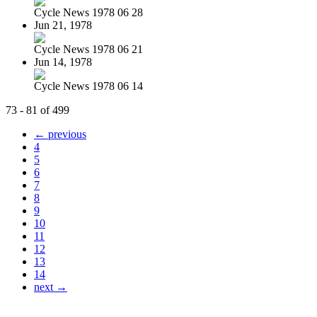
Cycle News 1978 06 28
Jun 21, 1978
Cycle News 1978 06 21
Jun 14, 1978
Cycle News 1978 06 14
73 - 81 of 499
← previous
4
5
6
7
8
9
10
11
12
13
14
next →