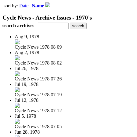
sort by:
Date
|
Name
Cycle News - Archive Issues - 1970's
search archives
Aug 9, 1978
Cycle News 1978 08 09
Aug 2, 1978
Cycle News 1978 08 02
Jul 26, 1978
Cycle News 1978 07 26
Jul 19, 1978
Cycle News 1978 07 19
Jul 12, 1978
Cycle News 1978 07 12
Jul 5, 1978
Cycle News 1978 07 05
Jun 28, 1978