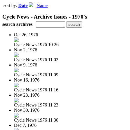
sort by:
Date
|
Name
Cycle News - Archive Issues - 1970's
search archives
Oct 26, 1976
Cycle News 1976 10 26
Nov 2, 1976
Cycle News 1976 11 02
Nov 9, 1976
Cycle News 1976 11 09
Nov 16, 1976
Cycle News 1976 11 16
Nov 23, 1976
Cycle News 1976 11 23
Nov 30, 1976
Cycle News 1976 11 30
Dec 7, 1976