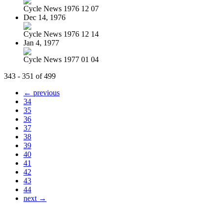
Cycle News 1976 12 07
Dec 14, 1976
Cycle News 1976 12 14
Jan 4, 1977
Cycle News 1977 01 04
343 - 351 of 499
← previous
34
35
36
37
38
39
40
41
42
43
44
next →