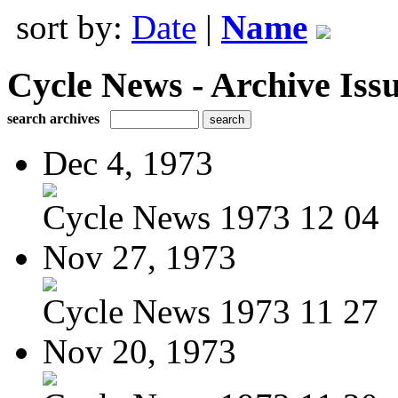
sort by:
Date
|
Name
Cycle News - Archive Issu
search archives
Dec 4, 1973
Cycle News 1973 12 04
Nov 27, 1973
Cycle News 1973 11 27
Nov 20, 1973