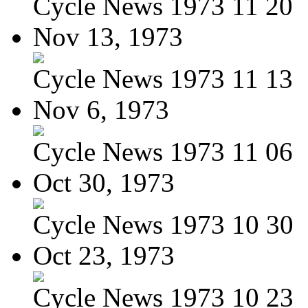
Cycle News 1973 11 20
Nov 13, 1973
Cycle News 1973 11 13
Nov 6, 1973
Cycle News 1973 11 06
Oct 30, 1973
Cycle News 1973 10 30
Oct 23, 1973
Cycle News 1973 10 23