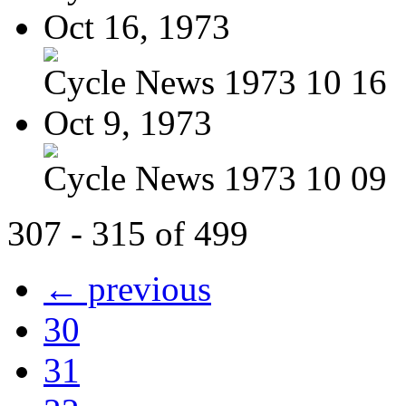
Oct 16, 1973
Cycle News 1973 10 16
Oct 9, 1973
Cycle News 1973 10 09
307 - 315 of 499
← previous
30
31