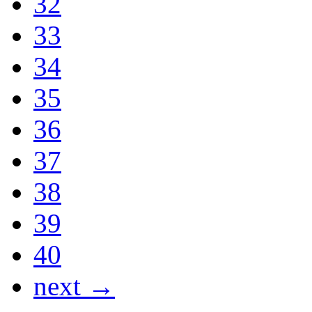
32
33
34
35
36
37
38
39
40
next →