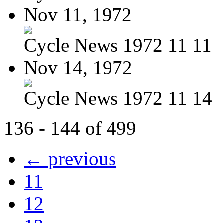
Nov 11, 1972
Cycle News 1972 11 11
Nov 14, 1972
Cycle News 1972 11 14
136 - 144 of 499
← previous
11
12