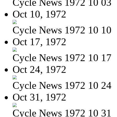
Cycle News 1972 10 03
Oct 10, 1972
Cycle News 1972 10 10
Oct 17, 1972
Cycle News 1972 10 17
Oct 24, 1972
Cycle News 1972 10 24
Oct 31, 1972
Cycle News 1972 10 31