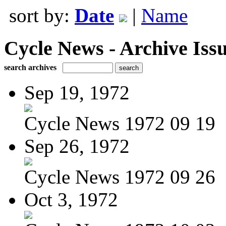
sort by:
Date
|
Name
Cycle News - Archive Issu
search archives
Sep 19, 1972
Cycle News 1972 09 19
Sep 26, 1972
Cycle News 1972 09 26
Oct 3, 1972