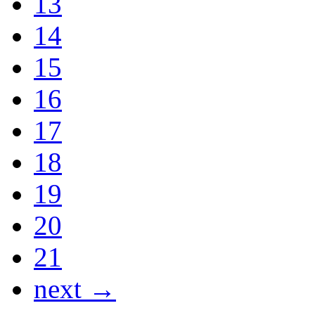
13
14
15
16
17
18
19
20
21
next →