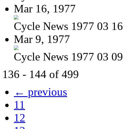
Mar 16, 1977
Cycle News 1977 03 16
Mar 9, 1977
Cycle News 1977 03 09
136 - 144 of 499
← previous
11
12