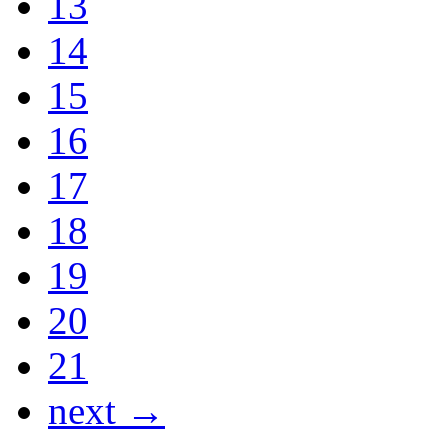
13
14
15
16
17
18
19
20
21
next →