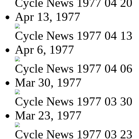
Cycle News 1977 04 20
Apr 13, 1977
Cycle News 1977 04 13
Apr 6, 1977
Cycle News 1977 04 06
Mar 30, 1977
Cycle News 1977 03 30
Mar 23, 1977
Cycle News 1977 03 23