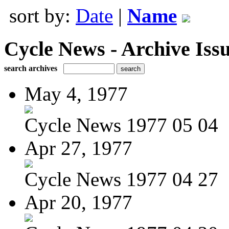
sort by:
Date
|
Name
Cycle News - Archive Issu
search archives
May 4, 1977
Cycle News 1977 05 04
Apr 27, 1977
Cycle News 1977 04 27
Apr 20, 1977