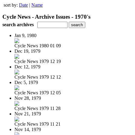
sort by:
Date
|
Name
Cycle News - Archive Issues - 1970's
search archives
Jan 9, 1980
Cycle News 1980 01 09
Dec 19, 1979
Cycle News 1979 12 19
Dec 12, 1979
Cycle News 1979 12 12
Dec 5, 1979
Cycle News 1979 12 05
Nov 28, 1979
Cycle News 1979 11 28
Nov 21, 1979
Cycle News 1979 11 21
Nov 14, 1979