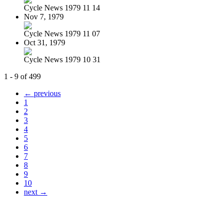
Cycle News 1979 11 14
Nov 7, 1979
Cycle News 1979 11 07
Oct 31, 1979
Cycle News 1979 10 31
1 - 9 of 499
← previous
1
2
3
4
5
6
7
8
9
10
next →