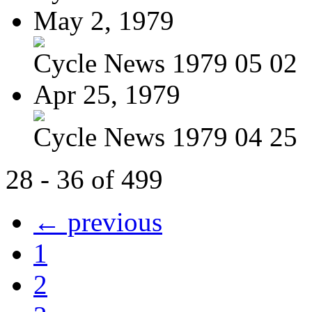
May 2, 1979
Cycle News 1979 05 02
Apr 25, 1979
Cycle News 1979 04 25
28 - 36 of 499
← previous
1
2