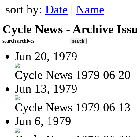
sort by:
Date
|
Name
Cycle News - Archive Issu
search archives
Jun 20, 1979
Cycle News 1979 06 20
Jun 13, 1979
Cycle News 1979 06 13
Jun 6, 1979