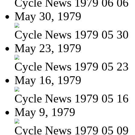
Cycle News 1979 06 06
May 30, 1979
Cycle News 1979 05 30
May 23, 1979
Cycle News 1979 05 23
May 16, 1979
Cycle News 1979 05 16
May 9, 1979
Cycle News 1979 05 09