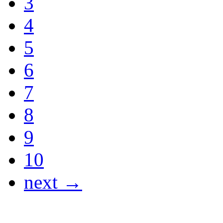
3
4
5
6
7
8
9
10
next →