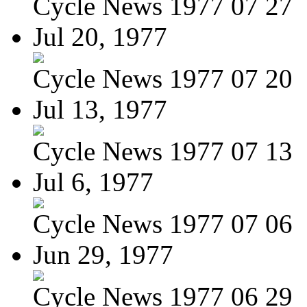
Cycle News 1977 07 27
Jul 20, 1977
Cycle News 1977 07 20
Jul 13, 1977
Cycle News 1977 07 13
Jul 6, 1977
Cycle News 1977 07 06
Jun 29, 1977
Cycle News 1977 06 29