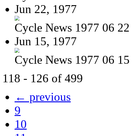
Jun 22, 1977
Cycle News 1977 06 22
Jun 15, 1977
Cycle News 1977 06 15
118 - 126 of 499
← previous
9
10