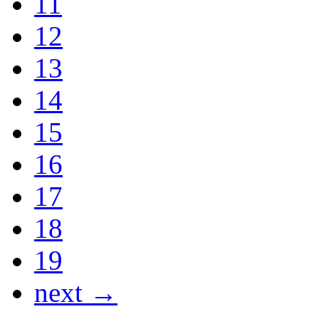
11
12
13
14
15
16
17
18
19
next →