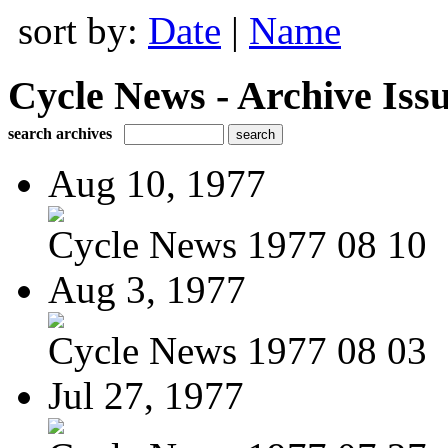
sort by:
Date
|
Name
Cycle News - Archive Issu
search archives
Aug 10, 1977
Cycle News 1977 08 10
Aug 3, 1977
Cycle News 1977 08 03
Jul 27, 1977