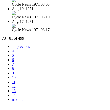
Cycle News 1971 08 03
Aug 10, 1971
Cycle News 1971 08 10
Aug 17, 1971
Cycle News 1971 08 17
73 - 81 of 499
← previous
4
5
6
7
8
9
10
11
12
13
14
next →