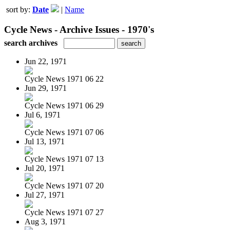
sort by:
Date
|
Name
Cycle News - Archive Issues - 1970's
search archives
Jun 22, 1971
Cycle News 1971 06 22
Jun 29, 1971
Cycle News 1971 06 29
Jul 6, 1971
Cycle News 1971 07 06
Jul 13, 1971
Cycle News 1971 07 13
Jul 20, 1971
Cycle News 1971 07 20
Jul 27, 1971
Cycle News 1971 07 27
Aug 3, 1971