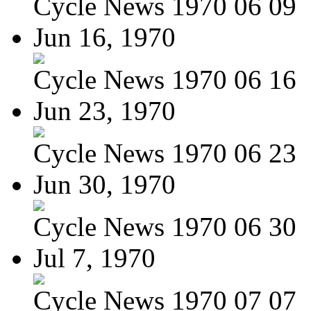
Cycle News 1970 06 09
Jun 16, 1970
Cycle News 1970 06 16
Jun 23, 1970
Cycle News 1970 06 23
Jun 30, 1970
Cycle News 1970 06 30
Jul 7, 1970
Cycle News 1970 07 07