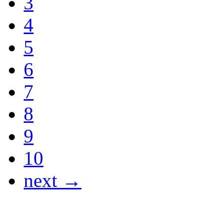
3
4
5
6
7
8
9
10
next →