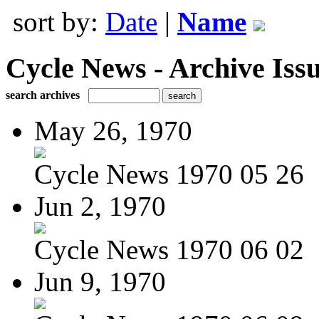
sort by:
Date
|
Name
Cycle News - Archive Issu
search archives
May 26, 1970
Cycle News 1970 05 26
Jun 2, 1970
Cycle News 1970 06 02
Jun 9, 1970