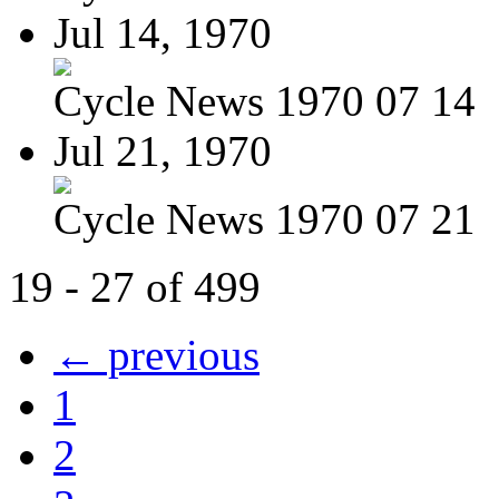
Jul 14, 1970
Cycle News 1970 07 14
Jul 21, 1970
Cycle News 1970 07 21
19 - 27 of 499
← previous
1
2