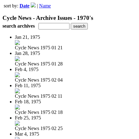
sort by:
Date
|
Name
Cycle News - Archive Issues - 1970's
search archives
Jan 21, 1975
Cycle News 1975 01 21
Jan 28, 1975
Cycle News 1975 01 28
Feb 4, 1975
Cycle News 1975 02 04
Feb 11, 1975
Cycle News 1975 02 11
Feb 18, 1975
Cycle News 1975 02 18
Feb 25, 1975
Cycle News 1975 02 25
Mar 4, 1975