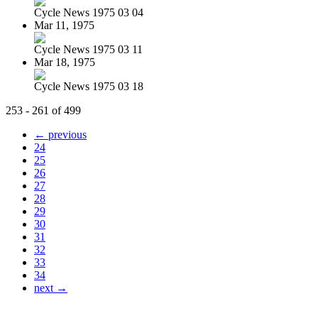
Cycle News 1975 03 04
Mar 11, 1975
Cycle News 1975 03 11
Mar 18, 1975
Cycle News 1975 03 18
253 - 261 of 499
← previous
24
25
26
27
28
29
30
31
32
33
34
next →