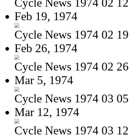
Cycle News 1974 02 12
Feb 19, 1974
Cycle News 1974 02 19
Feb 26, 1974
Cycle News 1974 02 26
Mar 5, 1974
Cycle News 1974 03 05
Mar 12, 1974
Cycle News 1974 03 12