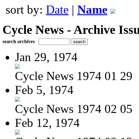
sort by:
Date
|
Name
Cycle News - Archive Issu
search archives
Jan 29, 1974
Cycle News 1974 01 29
Feb 5, 1974
Cycle News 1974 02 05
Feb 12, 1974