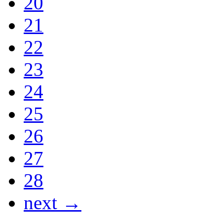
20
21
22
23
24
25
26
27
28
next →