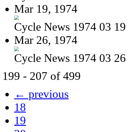
Mar 19, 1974
Cycle News 1974 03 19
Mar 26, 1974
Cycle News 1974 03 26
199 - 207 of 499
← previous
18
19