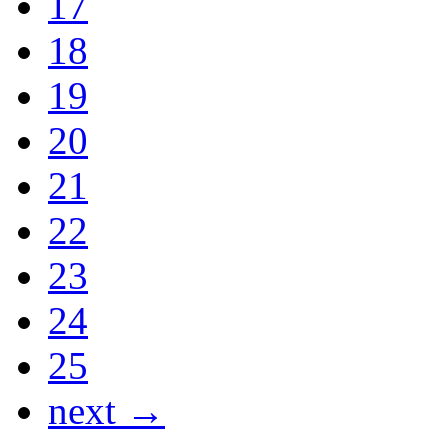
17
18
19
20
21
22
23
24
25
next →