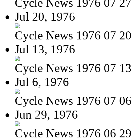
Cycle News 1976 07 27
Jul 20, 1976
Cycle News 1976 07 20
Jul 13, 1976
Cycle News 1976 07 13
Jul 6, 1976
Cycle News 1976 07 06
Jun 29, 1976
Cycle News 1976 06 29