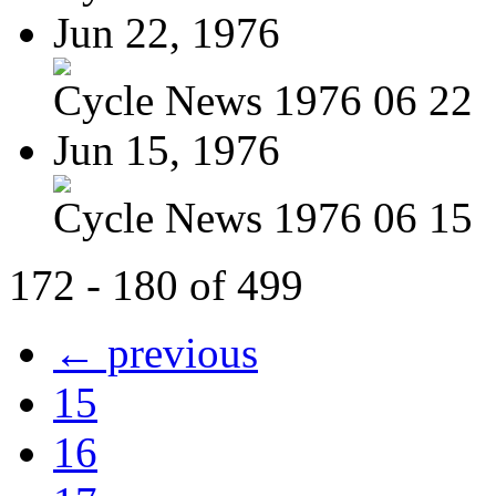
Jun 22, 1976
Cycle News 1976 06 22
Jun 15, 1976
Cycle News 1976 06 15
172 - 180 of 499
← previous
15
16