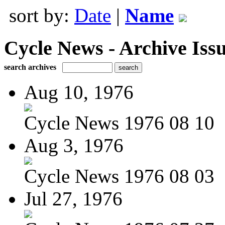
sort by:
Date
|
Name
Cycle News - Archive Issu
search archives
Aug 10, 1976
Cycle News 1976 08 10
Aug 3, 1976
Cycle News 1976 08 03
Jul 27, 1976