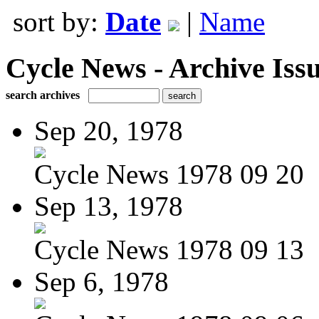
sort by:
Date
|
Name
Cycle News - Archive Issu
search archives
Sep 20, 1978
Cycle News 1978 09 20
Sep 13, 1978
Cycle News 1978 09 13
Sep 6, 1978