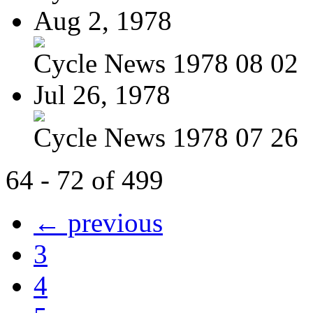
Aug 2, 1978
Cycle News 1978 08 02
Jul 26, 1978
Cycle News 1978 07 26
64 - 72 of 499
← previous
3
4