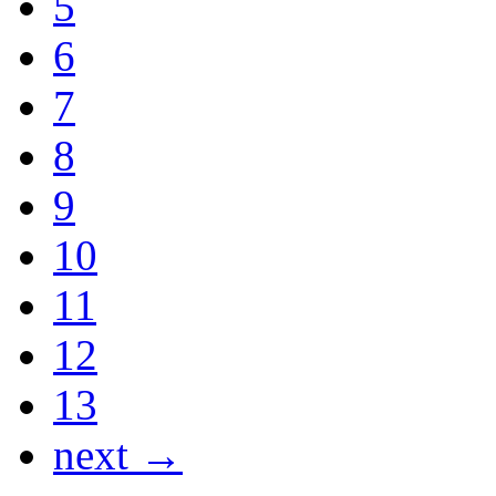
5
6
7
8
9
10
11
12
13
next →