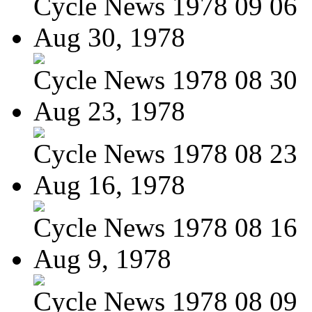
Cycle News 1978 09 06
Aug 30, 1978
Cycle News 1978 08 30
Aug 23, 1978
Cycle News 1978 08 23
Aug 16, 1978
Cycle News 1978 08 16
Aug 9, 1978
Cycle News 1978 08 09