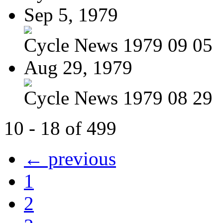
Sep 5, 1979
Cycle News 1979 09 05
Aug 29, 1979
Cycle News 1979 08 29
10 - 18 of 499
← previous
1
2