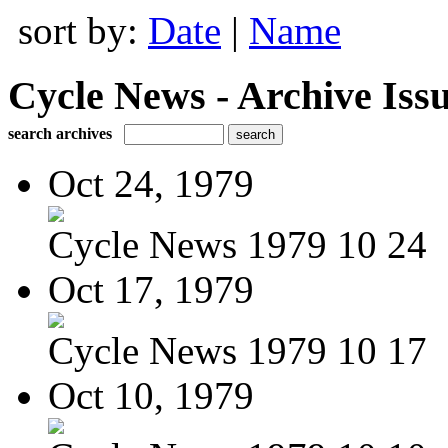
sort by:
Date
|
Name
Cycle News - Archive Issu
search archives
Oct 24, 1979
Cycle News 1979 10 24
Oct 17, 1979
Cycle News 1979 10 17
Oct 10, 1979