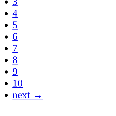
3
4
5
6
7
8
9
10
next →