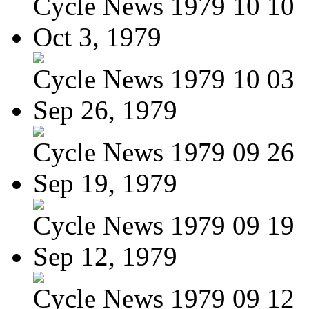
Cycle News 1979 10 10
Oct 3, 1979
Cycle News 1979 10 03
Sep 26, 1979
Cycle News 1979 09 26
Sep 19, 1979
Cycle News 1979 09 19
Sep 12, 1979
Cycle News 1979 09 12