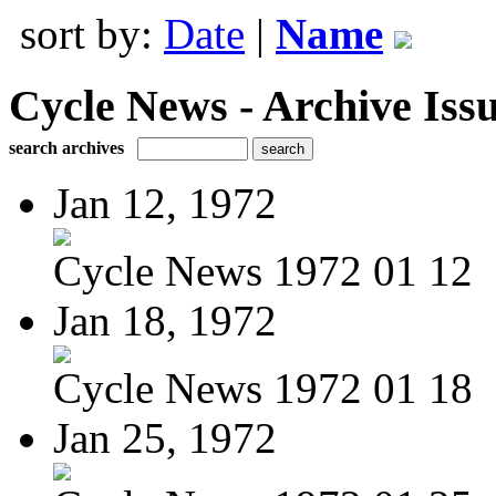
sort by:
Date
|
Name
Cycle News - Archive Issu
search archives
Jan 12, 1972
Cycle News 1972 01 12
Jan 18, 1972
Cycle News 1972 01 18
Jan 25, 1972