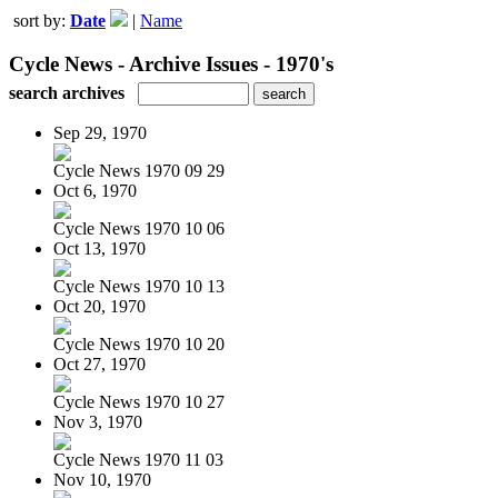
sort by:
Date
|
Name
Cycle News - Archive Issues - 1970's
search archives
Sep 29, 1970
Cycle News 1970 09 29
Oct 6, 1970
Cycle News 1970 10 06
Oct 13, 1970
Cycle News 1970 10 13
Oct 20, 1970
Cycle News 1970 10 20
Oct 27, 1970
Cycle News 1970 10 27
Nov 3, 1970
Cycle News 1970 11 03
Nov 10, 1970