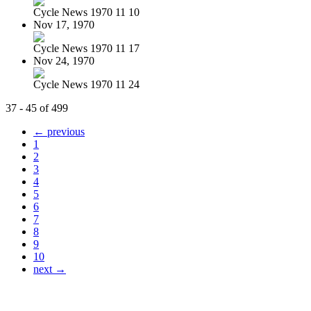
Cycle News 1970 11 10
Nov 17, 1970
Cycle News 1970 11 17
Nov 24, 1970
Cycle News 1970 11 24
37 - 45 of 499
← previous
1
2
3
4
5
6
7
8
9
10
next →