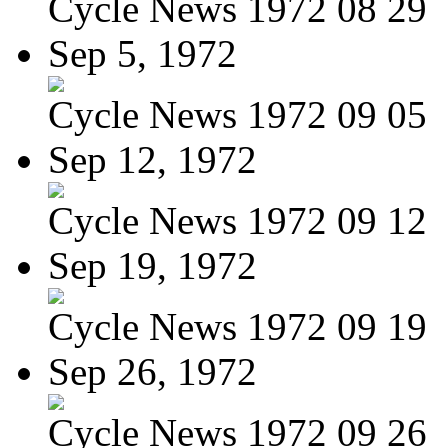
Cycle News 1972 08 29
Sep 5, 1972
Cycle News 1972 09 05
Sep 12, 1972
Cycle News 1972 09 12
Sep 19, 1972
Cycle News 1972 09 19
Sep 26, 1972
Cycle News 1972 09 26