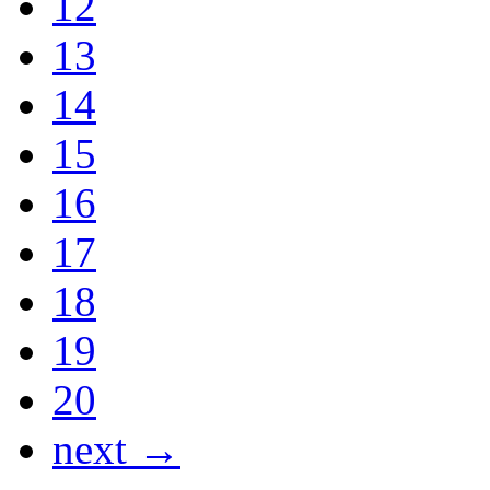
12
13
14
15
16
17
18
19
20
next →