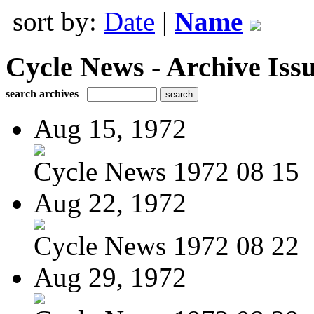
sort by:
Date
|
Name
Cycle News - Archive Issu
search archives
Aug 15, 1972
Cycle News 1972 08 15
Aug 22, 1972
Cycle News 1972 08 22
Aug 29, 1972