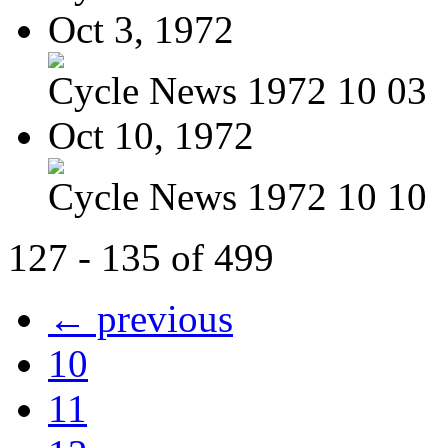
Oct 3, 1972
Cycle News 1972 10 03
Oct 10, 1972
Cycle News 1972 10 10
127 - 135 of 499
← previous
10
11