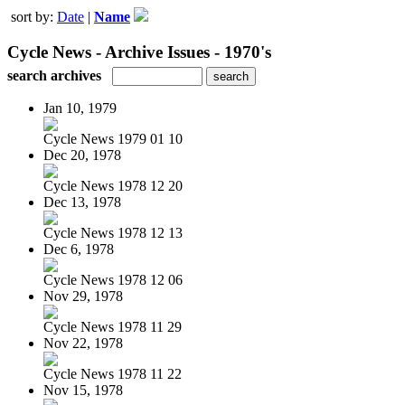
sort by:
Date
|
Name
Cycle News - Archive Issues - 1970's
search archives
Jan 10, 1979
Cycle News 1979 01 10
Dec 20, 1978
Cycle News 1978 12 20
Dec 13, 1978
Cycle News 1978 12 13
Dec 6, 1978
Cycle News 1978 12 06
Nov 29, 1978
Cycle News 1978 11 29
Nov 22, 1978
Cycle News 1978 11 22
Nov 15, 1978