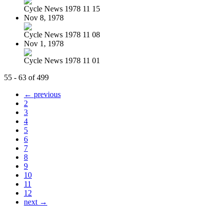
Cycle News 1978 11 15
Nov 8, 1978
Cycle News 1978 11 08
Nov 1, 1978
Cycle News 1978 11 01
55 - 63 of 499
← previous
2
3
4
5
6
7
8
9
10
11
12
next →