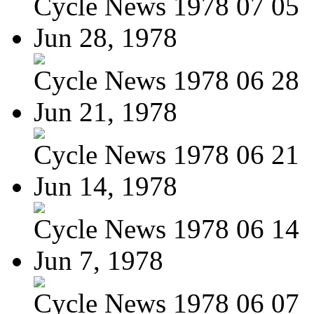
Cycle News 1978 07 05
Jun 28, 1978
Cycle News 1978 06 28
Jun 21, 1978
Cycle News 1978 06 21
Jun 14, 1978
Cycle News 1978 06 14
Jun 7, 1978
Cycle News 1978 06 07