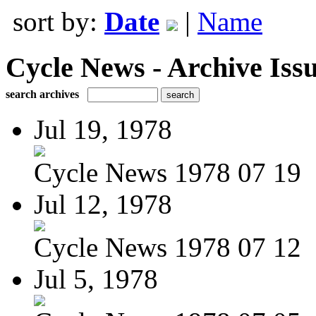
sort by:
Date
|
Name
Cycle News - Archive Issu
search archives
Jul 19, 1978
Cycle News 1978 07 19
Jul 12, 1978
Cycle News 1978 07 12
Jul 5, 1978