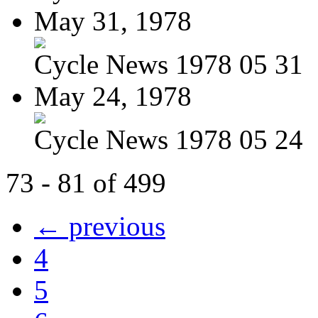
May 31, 1978
Cycle News 1978 05 31
May 24, 1978
Cycle News 1978 05 24
73 - 81 of 499
← previous
4
5