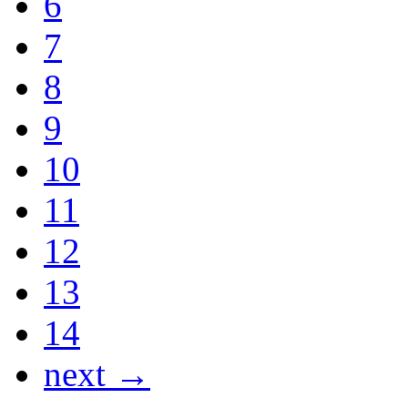
6
7
8
9
10
11
12
13
14
next →