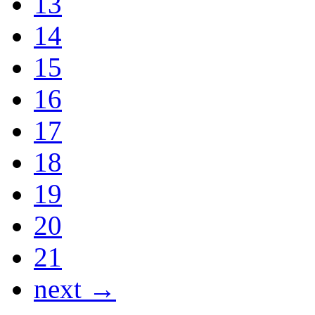
13
14
15
16
17
18
19
20
21
next →