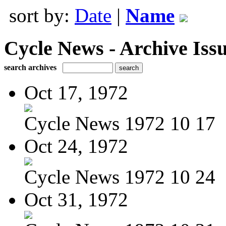
sort by:
Date
|
Name
Cycle News - Archive Issu
search archives
Oct 17, 1972
Cycle News 1972 10 17
Oct 24, 1972
Cycle News 1972 10 24
Oct 31, 1972