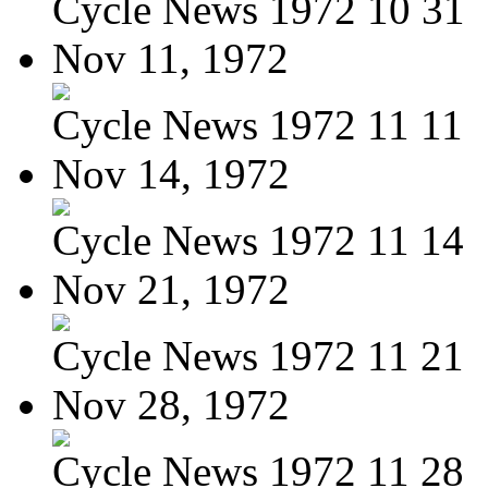
Cycle News 1972 10 31
Nov 11, 1972
Cycle News 1972 11 11
Nov 14, 1972
Cycle News 1972 11 14
Nov 21, 1972
Cycle News 1972 11 21
Nov 28, 1972
Cycle News 1972 11 28