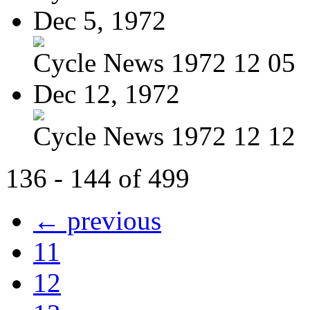
Dec 5, 1972
Cycle News 1972 12 05
Dec 12, 1972
Cycle News 1972 12 12
136 - 144 of 499
← previous
11
12