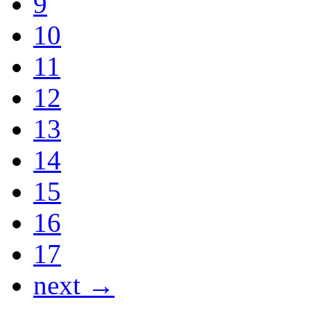
9
10
11
12
13
14
15
16
17
next →