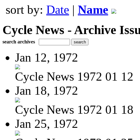
sort by:
Date
|
Name
Cycle News - Archive Issu
search archives
Jan 12, 1972
Cycle News 1972 01 12
Jan 18, 1972
Cycle News 1972 01 18
Jan 25, 1972