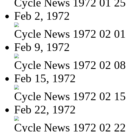
Cycle News 1972 01 25
Feb 2, 1972
Cycle News 1972 02 01
Feb 9, 1972
Cycle News 1972 02 08
Feb 15, 1972
Cycle News 1972 02 15
Feb 22, 1972
Cycle News 1972 02 22