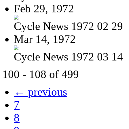
Feb 29, 1972
Cycle News 1972 02 29
Mar 14, 1972
Cycle News 1972 03 14
100 - 108 of 499
← previous
7
8