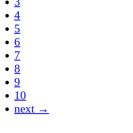
3
4
5
6
7
8
9
10
next →