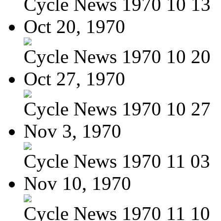
Cycle News 1970 10 13
Oct 20, 1970
Cycle News 1970 10 20
Oct 27, 1970
Cycle News 1970 10 27
Nov 3, 1970
Cycle News 1970 11 03
Nov 10, 1970
Cycle News 1970 11 10