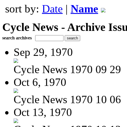
sort by:
Date
|
Name
Cycle News - Archive Issu
search archives
Sep 29, 1970
Cycle News 1970 09 29
Oct 6, 1970
Cycle News 1970 10 06
Oct 13, 1970