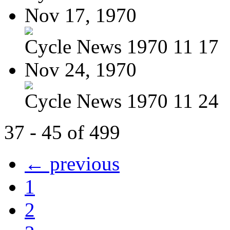
Nov 17, 1970
Cycle News 1970 11 17
Nov 24, 1970
Cycle News 1970 11 24
37 - 45 of 499
← previous
1
2