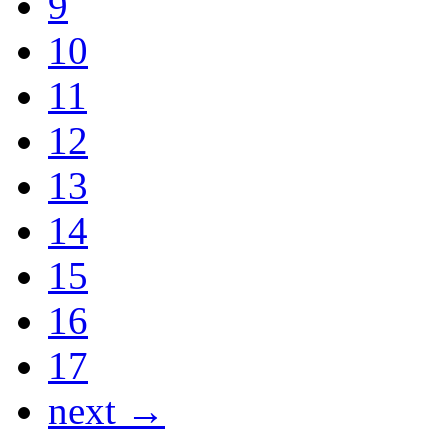
9
10
11
12
13
14
15
16
17
next →