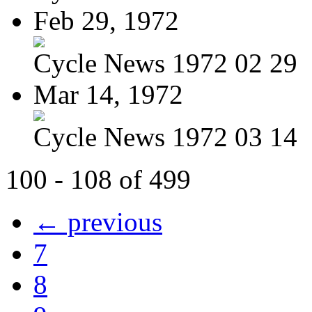
Feb 29, 1972
Cycle News 1972 02 29
Mar 14, 1972
Cycle News 1972 03 14
100 - 108 of 499
← previous
7
8