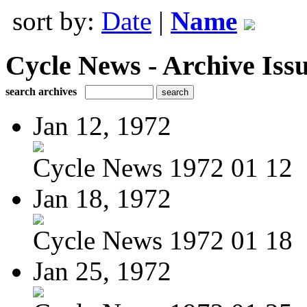
sort by:
Date
|
Name
Cycle News - Archive Issu
search archives
Jan 12, 1972
Cycle News 1972 01 12
Jan 18, 1972
Cycle News 1972 01 18
Jan 25, 1972