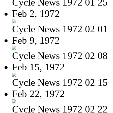
Cycle News 1972 01 25
Feb 2, 1972
Cycle News 1972 02 01
Feb 9, 1972
Cycle News 1972 02 08
Feb 15, 1972
Cycle News 1972 02 15
Feb 22, 1972
Cycle News 1972 02 22